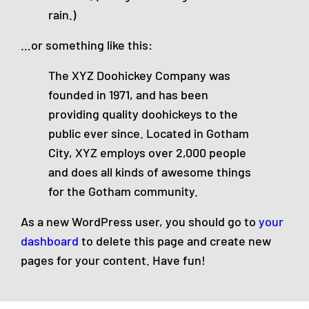
rain.)
…or something like this:
The XYZ Doohickey Company was
founded in 1971, and has been
providing quality doohickeys to the
public ever since. Located in Gotham
City, XYZ employs over 2,000 people
and does all kinds of awesome things
for the Gotham community.
As a new WordPress user, you should go to
your
dashboard
to delete this page and create new
pages for your content. Have fun!