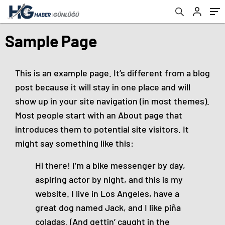
Sample Page
This is an example page. It’s different from a blog
post because it will stay in one place and will
show up in your site navigation (in most themes).
Most people start with an About page that
introduces them to potential site visitors. It
might say something like this:
Hi there! I’m a bike messenger by day,
aspiring actor by night, and this is my
website. I live in Los Angeles, have a
great dog named Jack, and I like piña
coladas. (And gettin’ caught in the